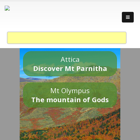
Attica
Discover Mt Parnitha
Mt Olympus
The mountain of Gods