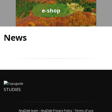
e-shop
News
STUDIES
AnaDigit team
/
AnaDigit Privacy Policy
/
Terms of use