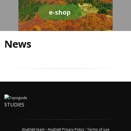
e-shop
News
STUDIES
AnaDigit team
/
AnaDigit Privacy Policy
/
Terms of use