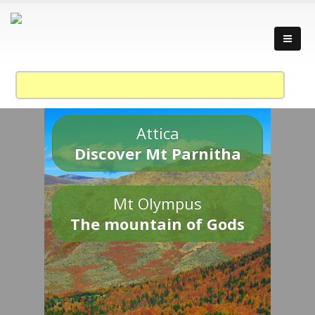
Attica
Discover Mt Parnitha
Mt Olympus
The mountain of Gods