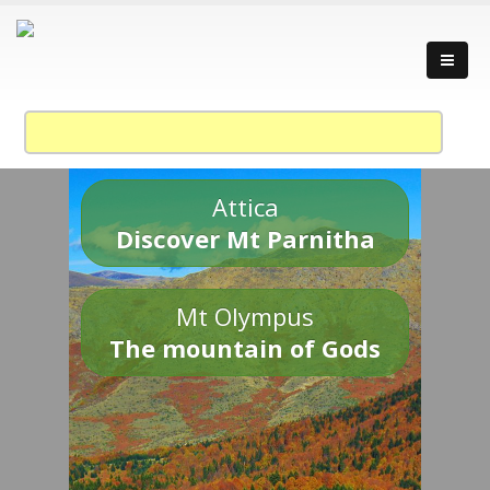
Attica
Discover Mt Parnitha
Mt Olympus
The mountain of Gods