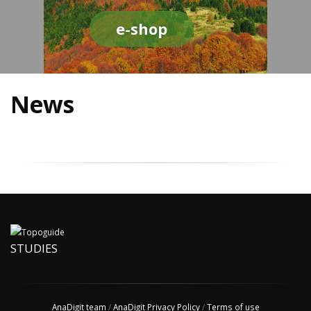
e-shop
News
STUDIES
AnaDigit team
/
AnaDigit Privacy Policy
/
Terms of use