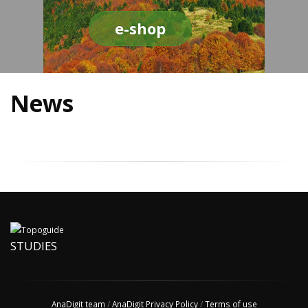
e-shop
News
STUDIES
AnaDigit team
/
AnaDigit Privacy Policy
/
Terms of use