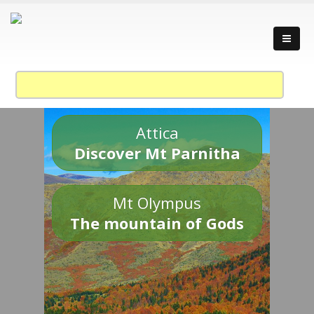
Attica
Discover Mt Parnitha
Mt Olympus
The mountain of Gods