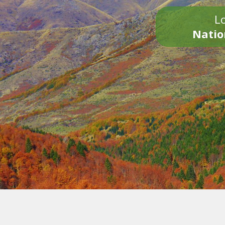
Lo
Natio