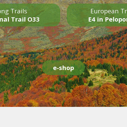
ng Trails
European Tr
nal Trail O33
E4 in Pelop
e-shop