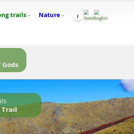
ong trails
Nature
s
 Gods
ils
 Trail