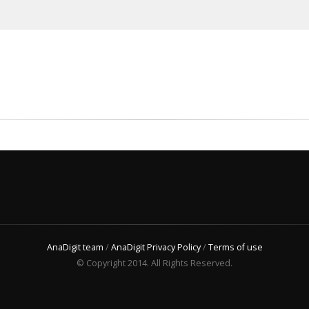
AnaDigit team
/
AnaDigit Privacy Policy
/
Terms of use
© Copyright 2014. All Rights Reserved.