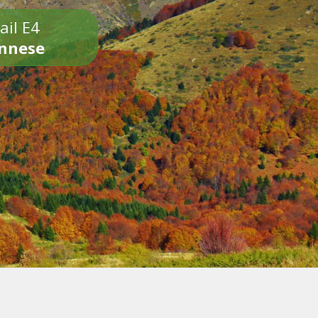
ail E4
onnese