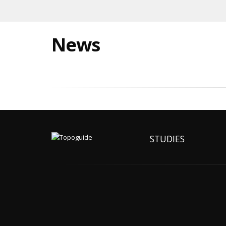
News
STUDIES