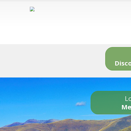
Disc
Lo
Me