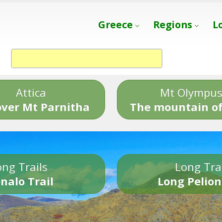
Greece
Regions
L
Attica
Mt Olympu
over Mt Parnitha
The mountain of
ng Trails
Long Tra
nalo Trail
Long Pelion