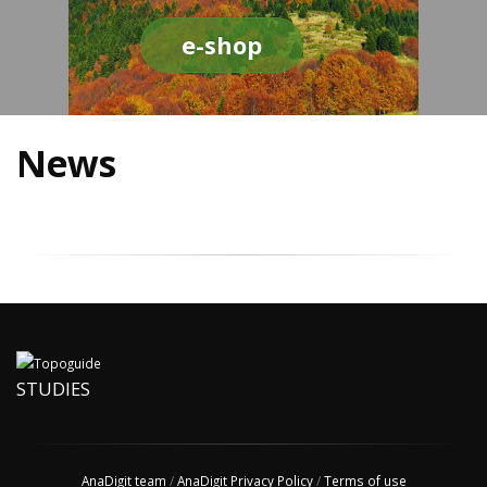
e-shop
News
STUDIES
AnaDigit team
/
AnaDigit Privacy Policy
/
Terms of use