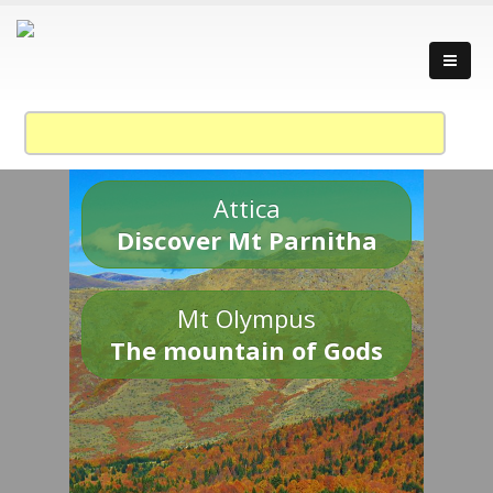
Attica
Discover Mt Parnitha
Mt Olympus
The mountain of Gods