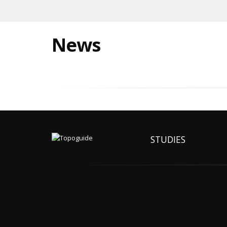
News
STUDIES