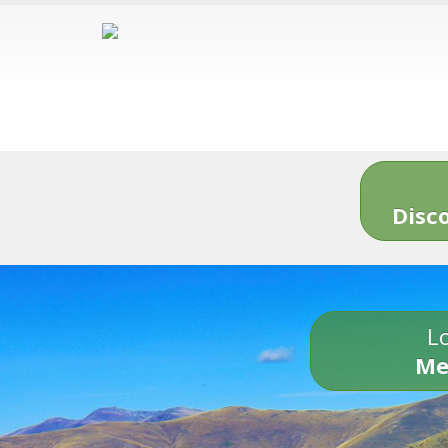
Disc
Lo
Me