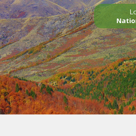
Lo
Natio