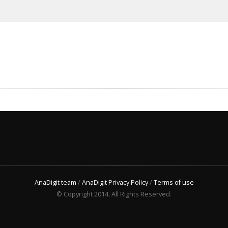
AnaDigit team
/
AnaDigit Privacy Policy
/
Terms of use
© Copyright 2014. All Rights Reserved.