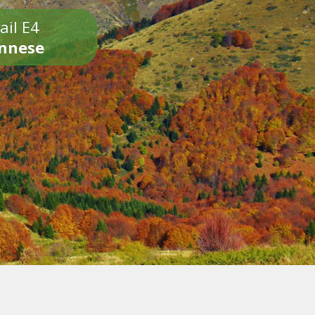
ail E4
onnese