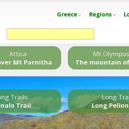
Greece
Regions
L
Attica
Mt Olympu
over Mt Parnitha
The mountain of
ng Trails
Long Tra
nalo Trail
Long Pelion