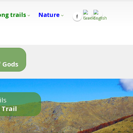
ong trails
Nature
s
 Gods
ils
 Trail