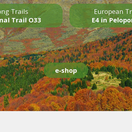
ng Trails
European Tr
nal Trail O33
E4 in Pelop
e-shop