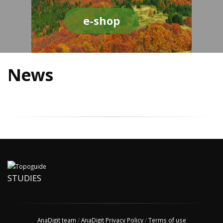
e-shop
News
STUDIES
AnaDigit team
/
AnaDigit Privacy Policy
/
Terms of use