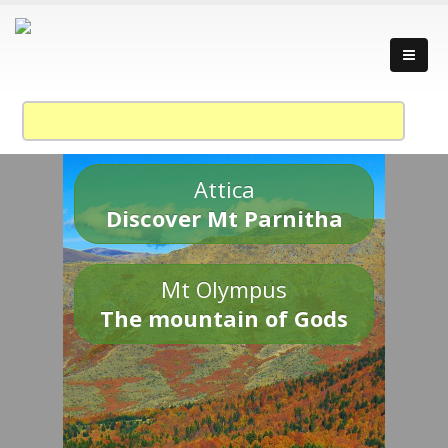
Attica
Discover Mt Parnitha
Mt Olympus
The mountain of Gods