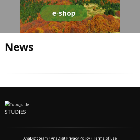
e-shop
News
STUDIES
AnaDigit team
/
AnaDigit Privacy Policy
/
Terms of use