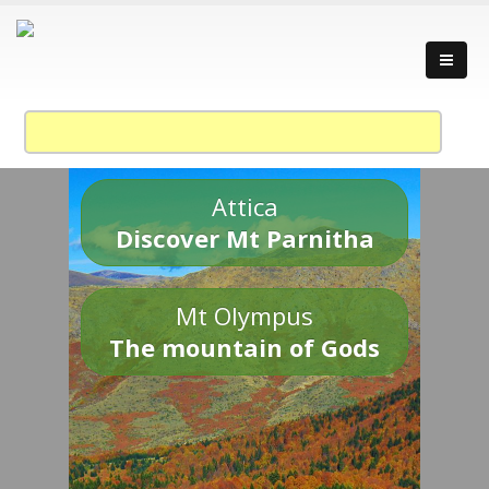
Attica
Discover Mt Parnitha
Mt Olympus
The mountain of Gods