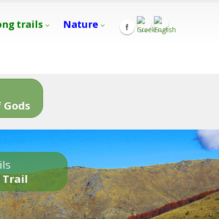
ong trails
Nature
s
 Gods
ils
 Trail