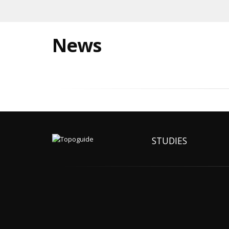
News
STUDIES