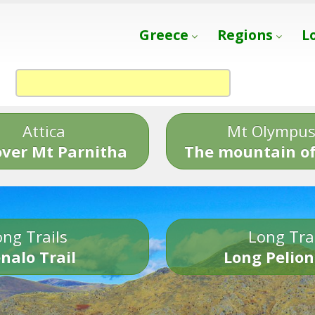
Greece
Regions
L
Attica
Mt Olympu
over Mt Parnitha
The mountain of
ng Trails
Long Tra
nalo Trail
Long Pelion