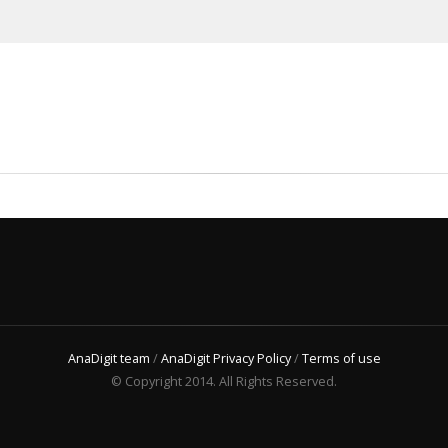
AnaDigit team
/
AnaDigit Privacy Policy
/
Terms of use
© Copyright 2014. All Rights Reserved.