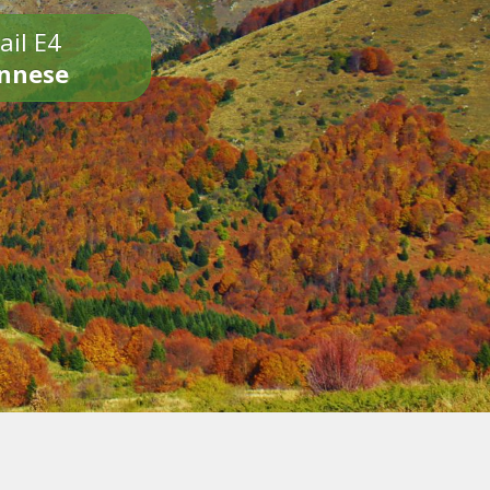
ail E4
onnese