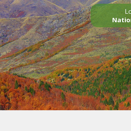
Lo
Natio