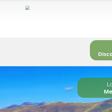
Disc
Lo
Me