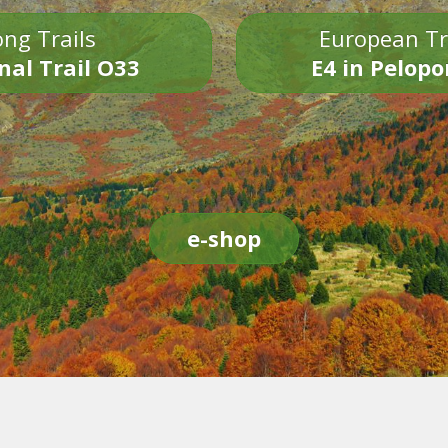
ng Trails
European Tr
nal Trail O33
E4 in Pelop
e-shop