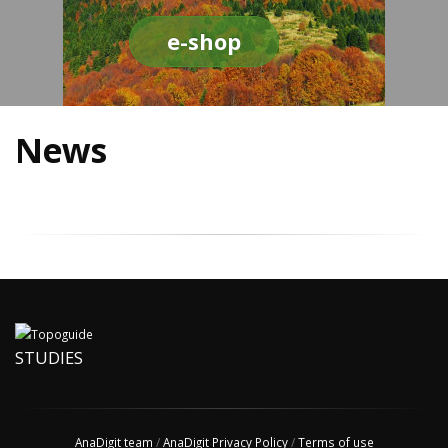
e-shop
News
STUDIES
AnaDigit team
/
AnaDigit Privacy Policy
/
Terms of use