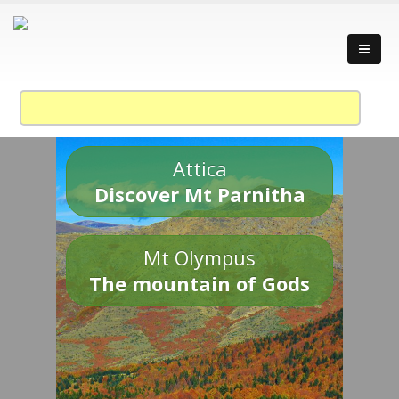
Attica
Discover Mt Parnitha
Mt Olympus
The mountain of Gods