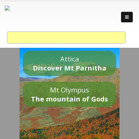
Attica
Discover Mt Parnitha
Mt Olympus
The mountain of Gods