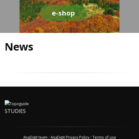
e-shop
News
STUDIES
AnaDigit team
/
AnaDigit Privacy Policy
/
Terms of use