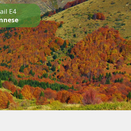
ail E4
onnese