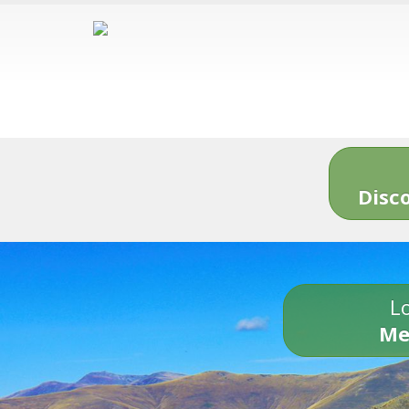
Disc
Lo
Me