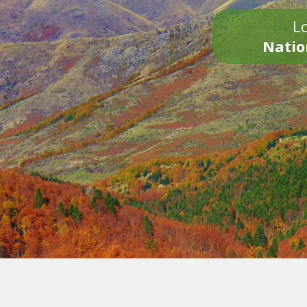
Lo
Natio