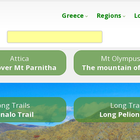
Greece
Regions
L
Attica
Mt Olympu
over Mt Parnitha
The mountain of
ng Trails
Long Tra
nalo Trail
Long Pelion