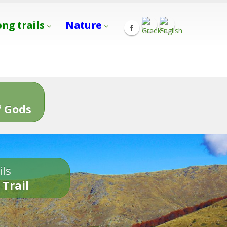
ong trails
Nature
s
 Gods
ils
 Trail