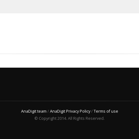
AnaDigit team
/
AnaDigit Privacy Policy
/
Terms of use
© Copyright 2014. All Rights Reserved.