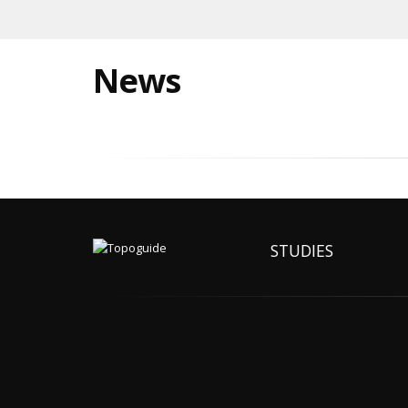
News
STUDIES