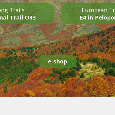
ng Trails
European Tr
nal Trail O33
E4 in Pelop
e-shop