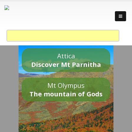
Attica
Discover Mt Parnitha
Mt Olympus
The mountain of Gods