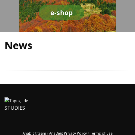
e-shop
News
STUDIES
AnaDigit team
/
AnaDigit Privacy Policy
/
Terms of use