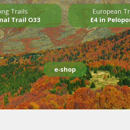
ng Trails
European Tr
nal Trail O33
E4 in Pelop
e-shop