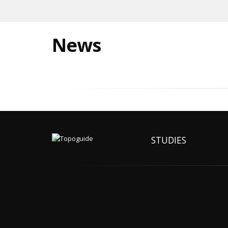
News
STUDIES