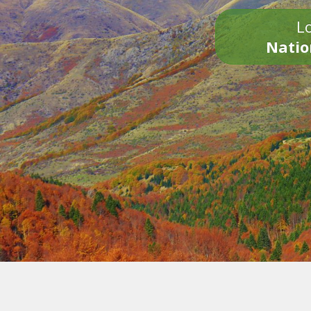
Lo
Natio