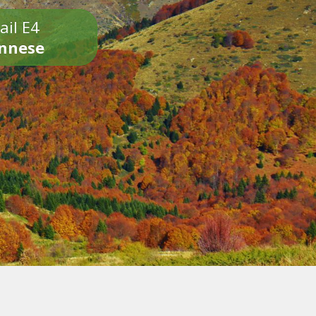
ail E4
onnese