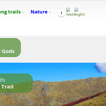
ong trails
Nature
s
 Gods
ils
 Trail