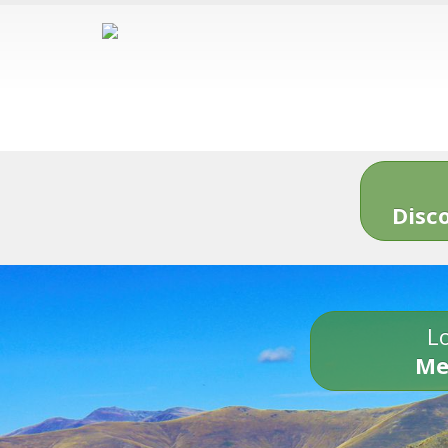
Disc
Lo
Me