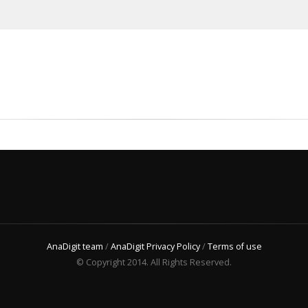
AnaDigit team
/
AnaDigit Privacy Policy
/
Terms of use
© Copyright 2014. All Rights Reserved.