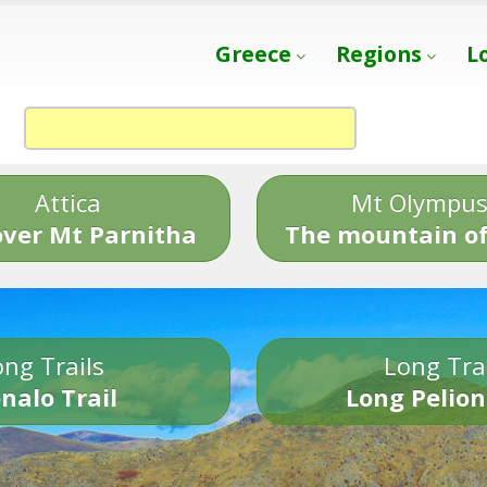
Greece
Regions
L
Attica
Mt Olympu
over Mt Parnitha
The mountain of
ng Trails
Long Tra
nalo Trail
Long Pelion