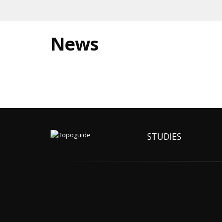
News
STUDIES