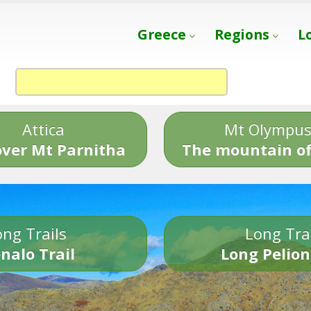
Greece
Regions
L
Attica
Mt Olympu
over Mt Parnitha
The mountain of
ng Trails
Long Tra
nalo Trail
Long Pelion