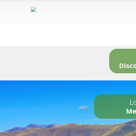
Disc
Lo
Me