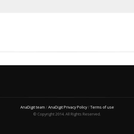
AnaDigit team
/
AnaDigit Privacy Policy
/
Terms of use
© Copyright 2014. All Rights Reserved.