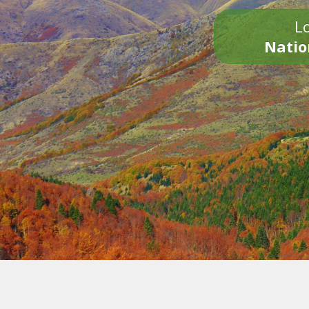
Lo
Natio