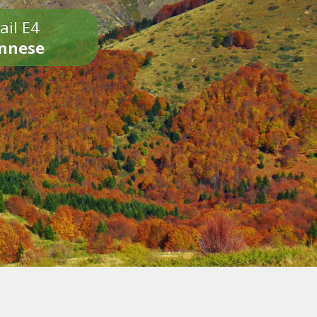
ail E4
onnese