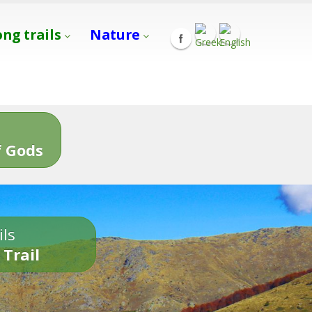
ong trails
Nature
s
 Gods
ils
 Trail