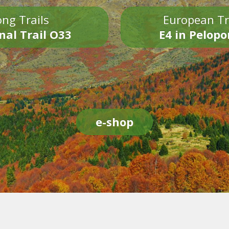
ng Trails
European Tr
nal Trail O33
E4 in Pelop
e-shop