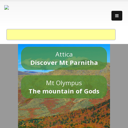
Attica
Discover Mt Parnitha
Mt Olympus
The mountain of Gods