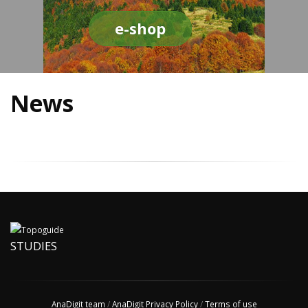
e-shop
News
STUDIES
AnaDigit team
/
AnaDigit Privacy Policy
/
Terms of use