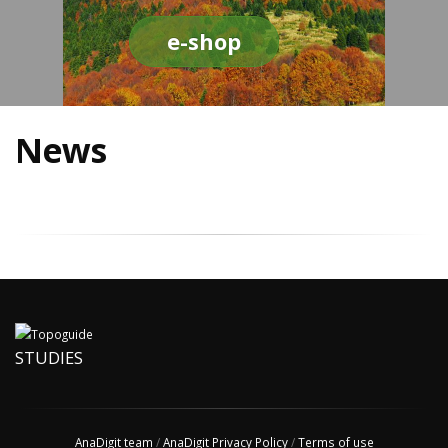
e-shop
News
STUDIES
AnaDigit team
/
AnaDigit Privacy Policy
/
Terms of use