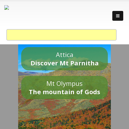
Attica
Discover Mt Parnitha
Mt Olympus
The mountain of Gods