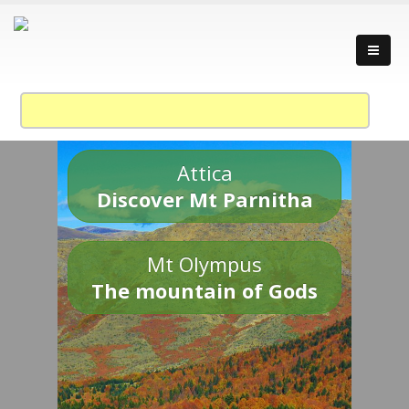
Attica
Discover Mt Parnitha
Mt Olympus
The mountain of Gods