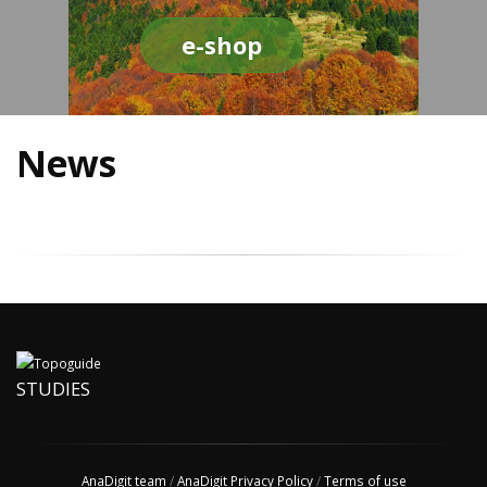
e-shop
News
STUDIES
AnaDigit team
/
AnaDigit Privacy Policy
/
Terms of use