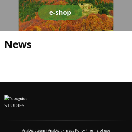
e-shop
News
STUDIES
AnaDigit team
/
AnaDigit Privacy Policy
/
Terms of use