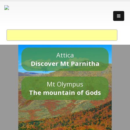
Attica
Discover Mt Parnitha
Mt Olympus
The mountain of Gods