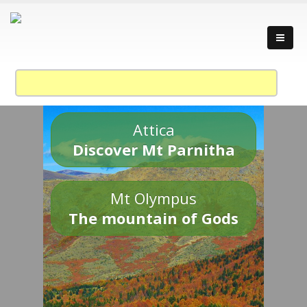
Attica
Discover Mt Parnitha
Mt Olympus
The mountain of Gods