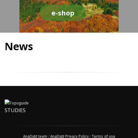
e-shop
News
STUDIES
AnaDigit team
/
AnaDigit Privacy Policy
/
Terms of use