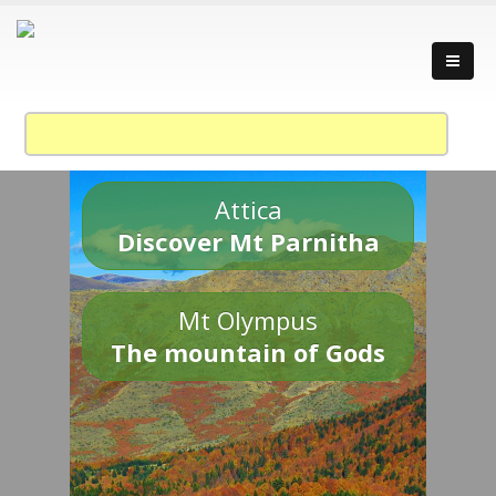
Attica
Discover Mt Parnitha
Mt Olympus
The mountain of Gods