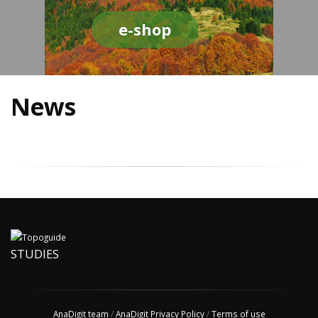
e-shop
News
STUDIES
AnaDigit team
/
AnaDigit Privacy Policy
/
Terms of use