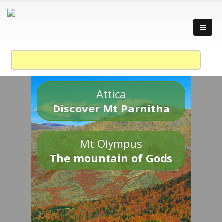
Attica
Discover Mt Parnitha
Mt Olympus
The mountain of Gods