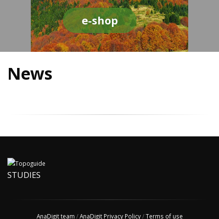
e-shop
News
STUDIES
AnaDigit team
/
AnaDigit Privacy Policy
/
Terms of use