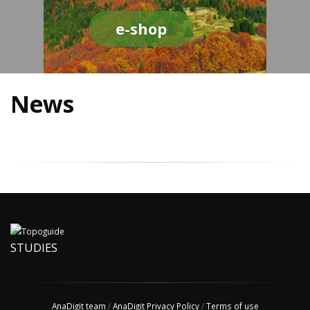
e-shop
News
STUDIES
AnaDigit team
/
AnaDigit Privacy Policy
/
Terms of use