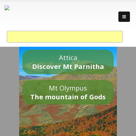
Attica
Discover Mt Parnitha
Mt Olympus
The mountain of Gods