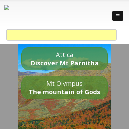
Attica
Discover Mt Parnitha
Mt Olympus
The mountain of Gods