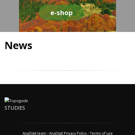
e-shop
News
STUDIES
AnaDigit team
/
AnaDigit Privacy Policy
/
Terms of use