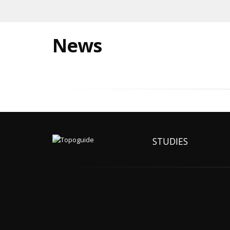
News
STUDIES