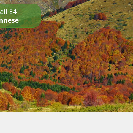
ail E4
onnese