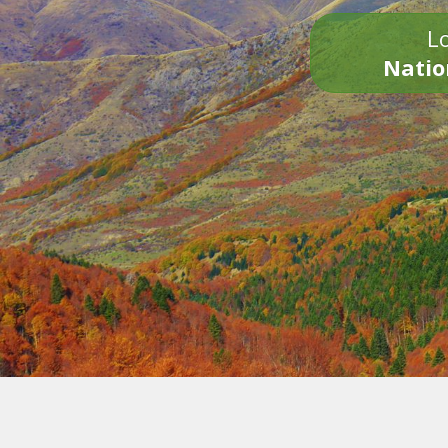
Lo
Natio