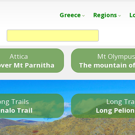
Greece
Regions
L
Attica
Mt Olympu
over Mt Parnitha
The mountain of
ng Trails
Long Tra
nalo Trail
Long Pelion