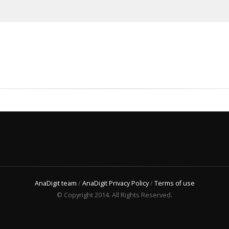
AnaDigit team
/
AnaDigit Privacy Policy
/
Terms of use
© Copyright 2014. All Rights Reserved.