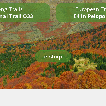
ng Trails
European Tr
nal Trail O33
E4 in Pelop
e-shop