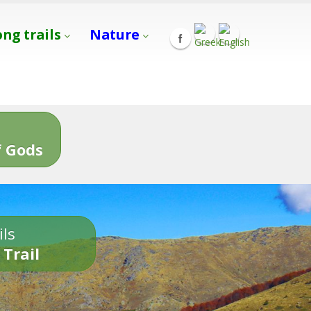
ong trails
Nature
s
 Gods
ils
 Trail