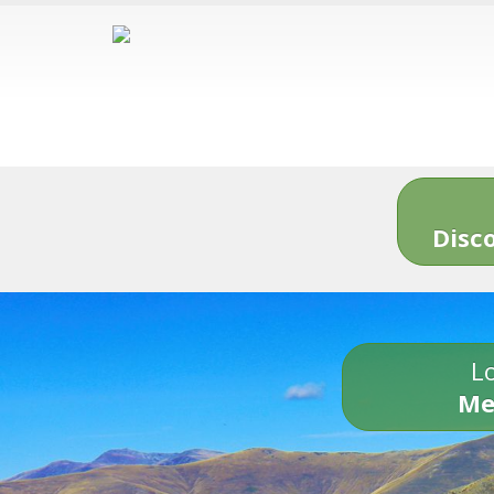
Disc
Lo
Me