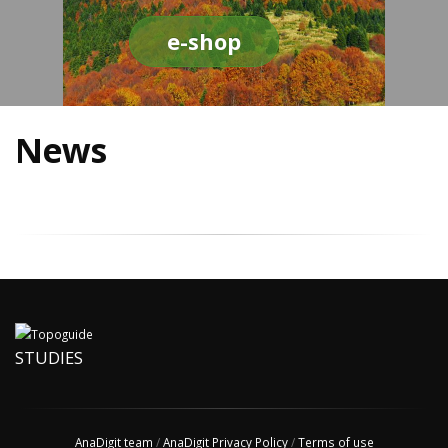
e-shop
News
STUDIES
AnaDigit team
/
AnaDigit Privacy Policy
/
Terms of use