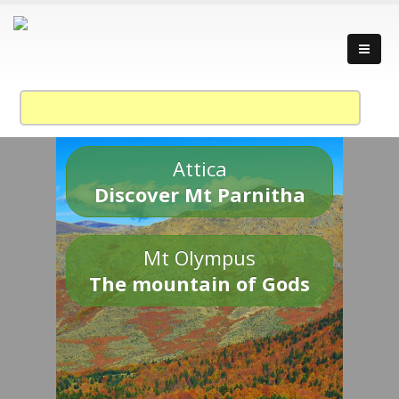
Attica
Discover Mt Parnitha
Mt Olympus
The mountain of Gods