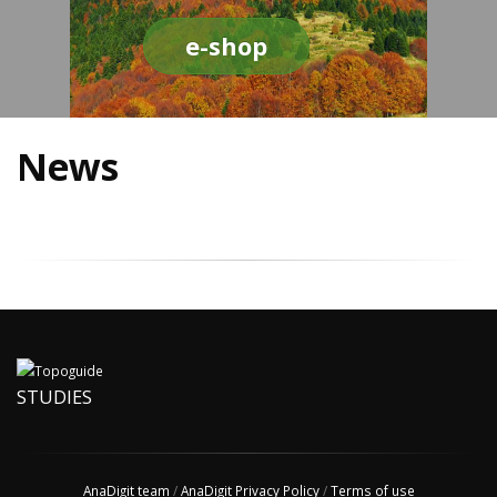
e-shop
News
STUDIES
AnaDigit team
/
AnaDigit Privacy Policy
/
Terms of use