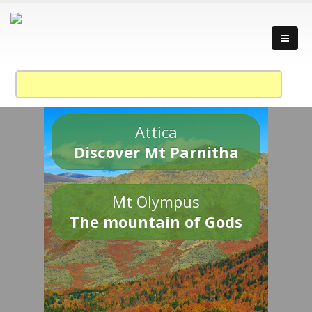
Attica
Discover Mt Parnitha
Mt Olympus
The mountain of Gods