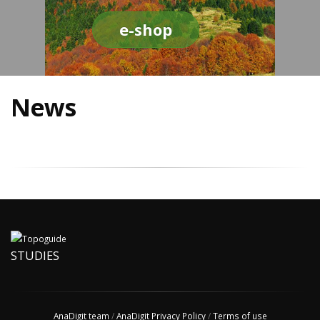
e-shop
News
STUDIES
AnaDigit team
/
AnaDigit Privacy Policy
/
Terms of use