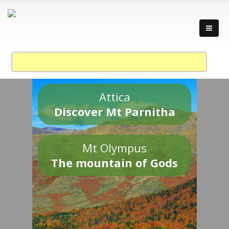
Attica
Discover Mt Parnitha
Mt Olympus
The mountain of Gods