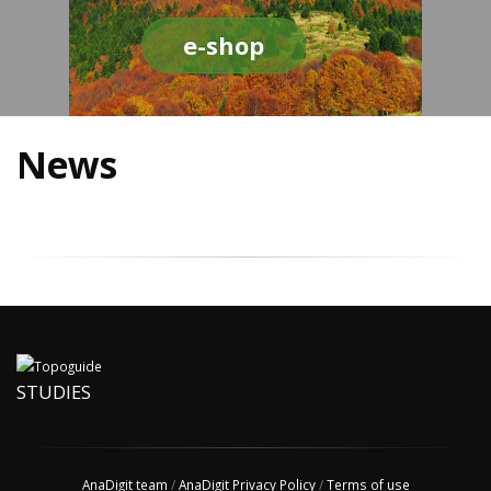
e-shop
News
STUDIES
AnaDigit team
/
AnaDigit Privacy Policy
/
Terms of use