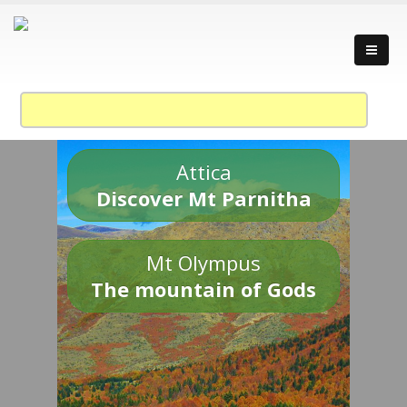
Attica
Discover Mt Parnitha
Mt Olympus
The mountain of Gods