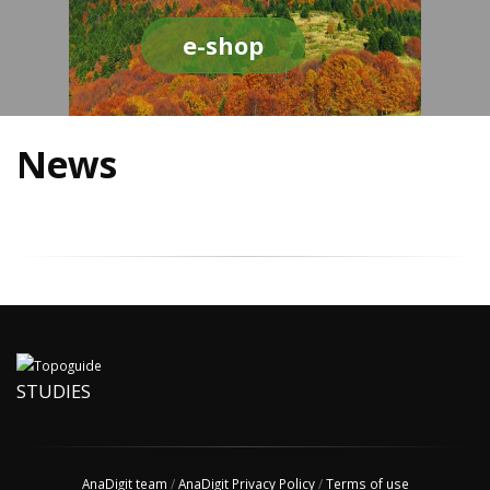
e-shop
News
STUDIES
AnaDigit team
/
AnaDigit Privacy Policy
/
Terms of use