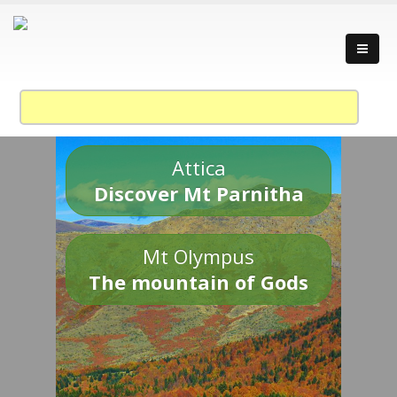
Attica
Discover Mt Parnitha
Mt Olympus
The mountain of Gods