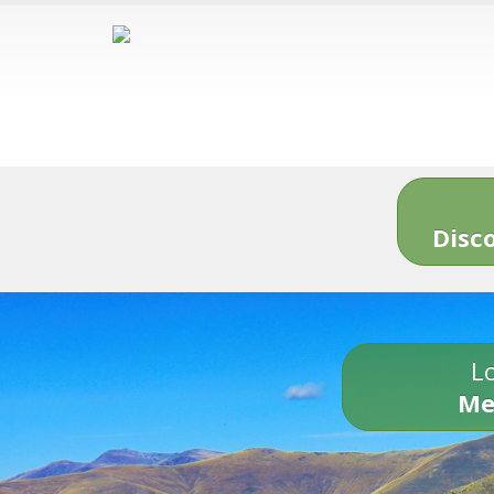
Disc
Lo
Me