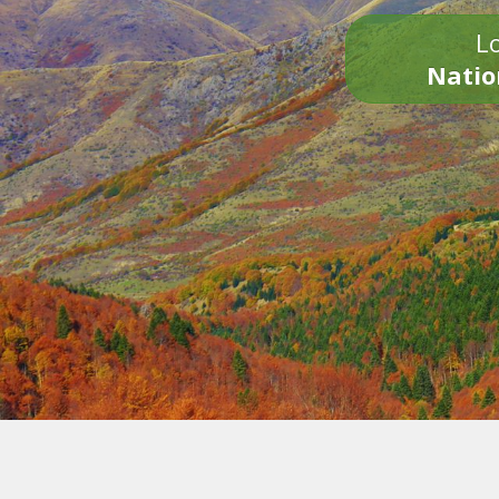
Lo
Natio