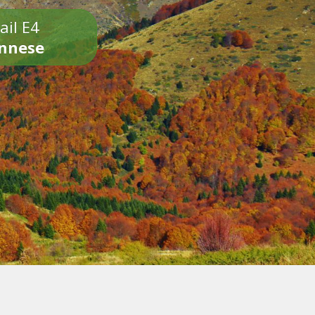
ail E4
onnese