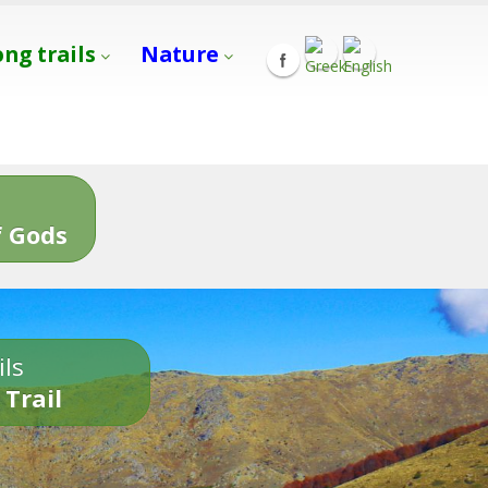
ong trails
Nature
s
 Gods
ils
 Trail