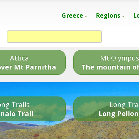
Greece
Regions
L
Attica
Mt Olympu
over Mt Parnitha
The mountain of
ng Trails
Long Tra
nalo Trail
Long Pelion