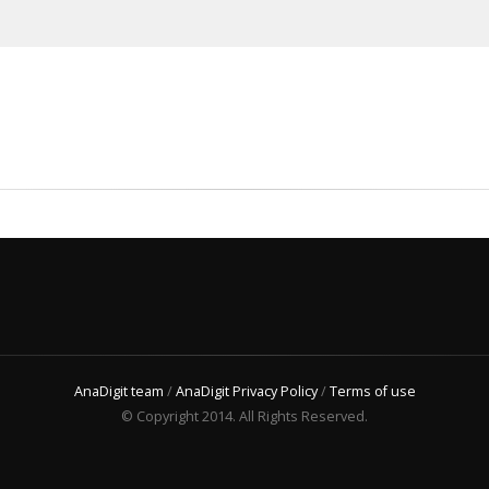
AnaDigit team
/
AnaDigit Privacy Policy
/
Terms of use
© Copyright 2014. All Rights Reserved.