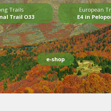
ng Trails
European Tr
nal Trail O33
E4 in Pelop
e-shop