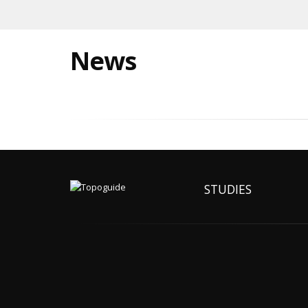
News
STUDIES