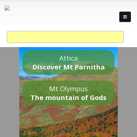
Attica
Discover Mt Parnitha
Mt Olympus
The mountain of Gods