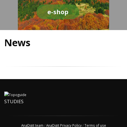
e-shop
News
STUDIES
AnaDigit team
/
AnaDigit Privacy Policy
/
Terms of use