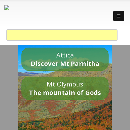
Attica
Discover Mt Parnitha
Mt Olympus
The mountain of Gods