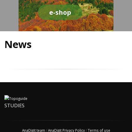
e-shop
News
STUDIES
AnaDigit team
/
AnaDigit Privacy Policy
/
Terms of use