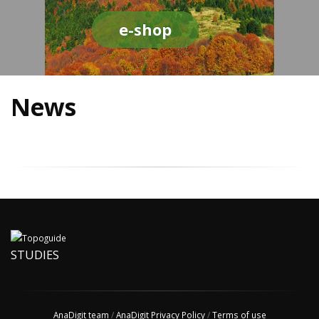
e-shop
News
STUDIES
AnaDigit team
/
AnaDigit Privacy Policy
/
Terms of use