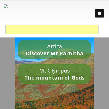
Attica
Discover Mt Parnitha
Mt Olympus
The mountain of Gods