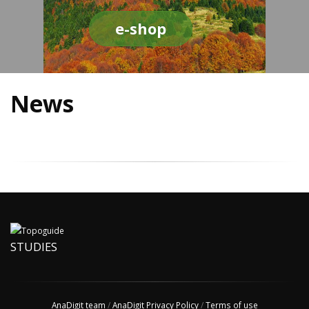
e-shop
News
STUDIES
AnaDigit team
/
AnaDigit Privacy Policy
/
Terms of use