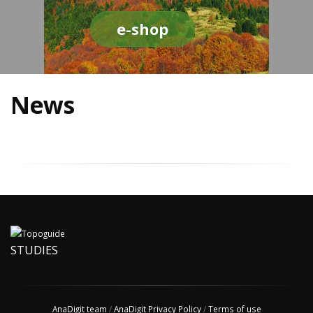
e-shop
News
STUDIES
AnaDigit team
/
AnaDigit Privacy Policy
/
Terms of use