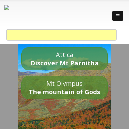
Attica
Discover Mt Parnitha
Mt Olympus
The mountain of Gods