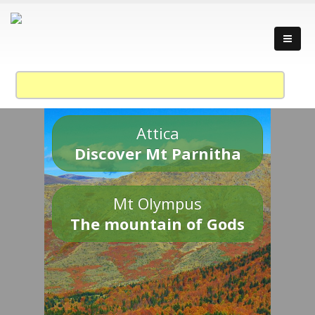
Attica
Discover Mt Parnitha
Mt Olympus
The mountain of Gods