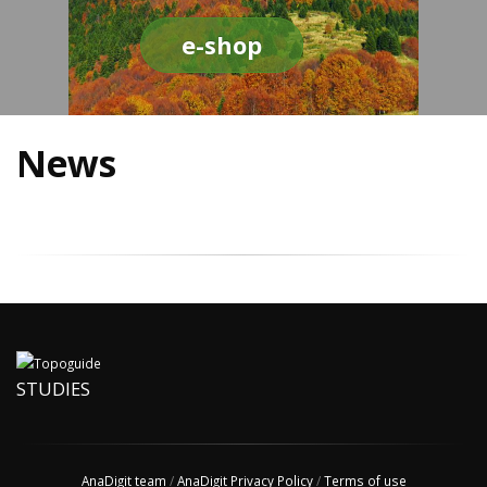
e-shop
News
STUDIES
AnaDigit team
/
AnaDigit Privacy Policy
/
Terms of use