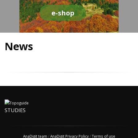
e-shop
News
STUDIES
AnaDigit team
/
AnaDigit Privacy Policy
/
Terms of use