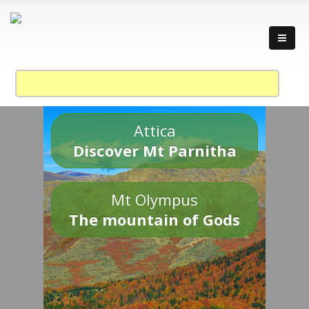
Attica
Discover Mt Parnitha
Mt Olympus
The mountain of Gods