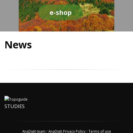
e-shop
News
STUDIES
AnaDigit team
/
AnaDigit Privacy Policy
/
Terms of use