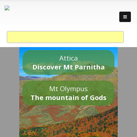
Attica
Discover Mt Parnitha
Mt Olympus
The mountain of Gods