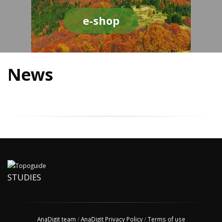
e-shop
News
STUDIES
AnaDigit team
/
AnaDigit Privacy Policy
/
Terms of use