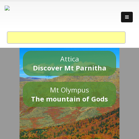
Attica
Discover Mt Parnitha
Mt Olympus
The mountain of Gods