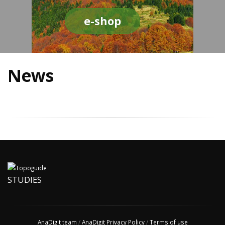
e-shop
News
STUDIES
AnaDigit team
/
AnaDigit Privacy Policy
/
Terms of use