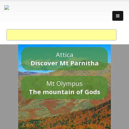
Attica
Discover Mt Parnitha
Mt Olympus
The mountain of Gods