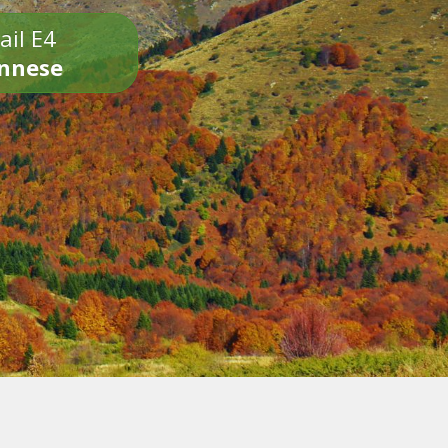
ail E4
onnese