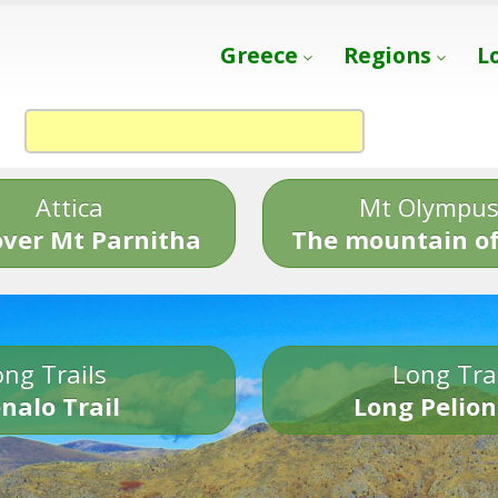
Greece
Regions
L
Attica
Mt Olympu
over Mt Parnitha
The mountain of
ng Trails
Long Tra
nalo Trail
Long Pelion