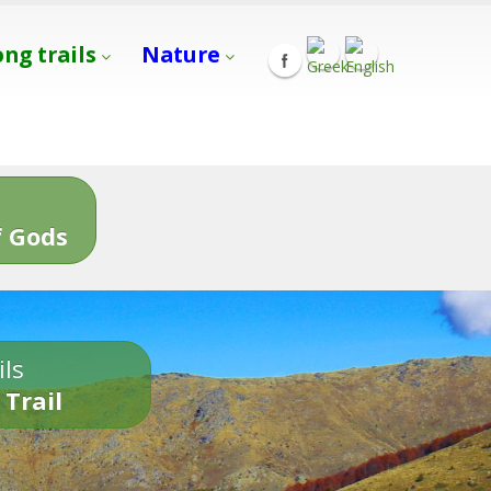
ong trails
Nature
s
 Gods
ils
 Trail