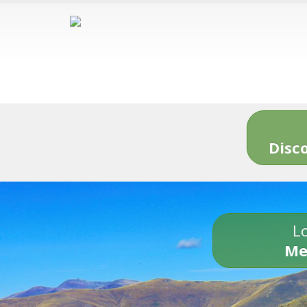
Disc
Lo
Me