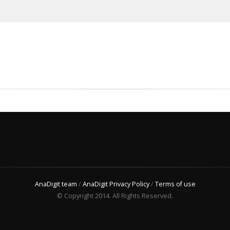
AnaDigit team
/
AnaDigit Privacy Policy
/
Terms of use
© Copyright 2014. All Rights Reserved.