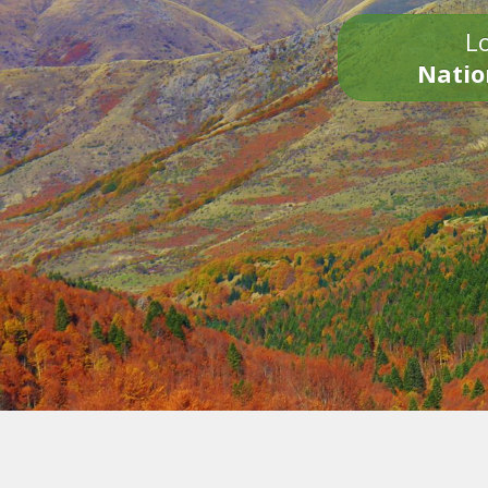
Lo
Natio