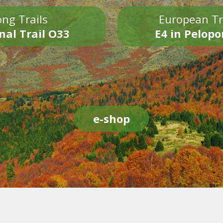
ng Trails
European Tr
nal Trail O33
E4 in Pelop
e-shop