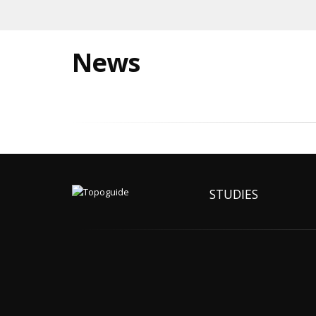
News
STUDIES