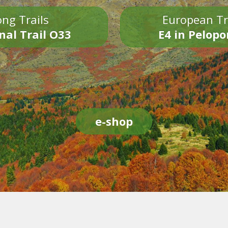
ng Trails
European Tr
nal Trail O33
E4 in Pelop
e-shop