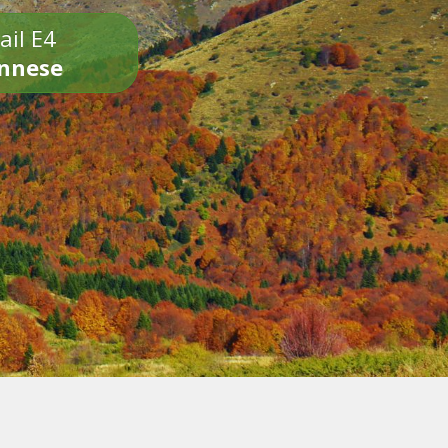
ail E4
onnese