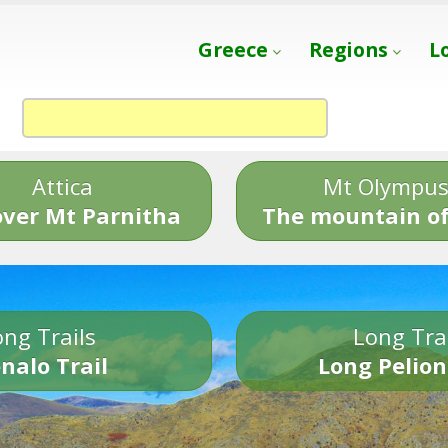
Greece
Regions
L
Attica
Mt Olympu
over Mt Parnitha
The mountain of
ng Trails
Long Tra
nalo Trail
Long Pelion