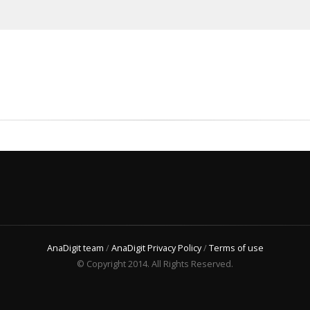
AnaDigit team
/
AnaDigit Privacy Policy
/
Terms of use
© Copyright 2014. All Rights Reserved.