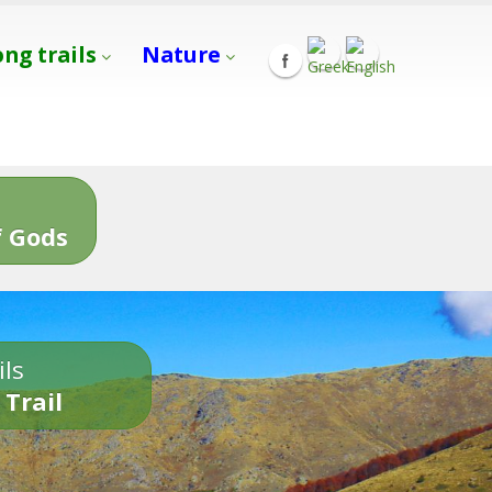
ong trails
Nature
s
 Gods
ils
 Trail