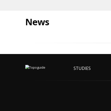
News
STUDIES