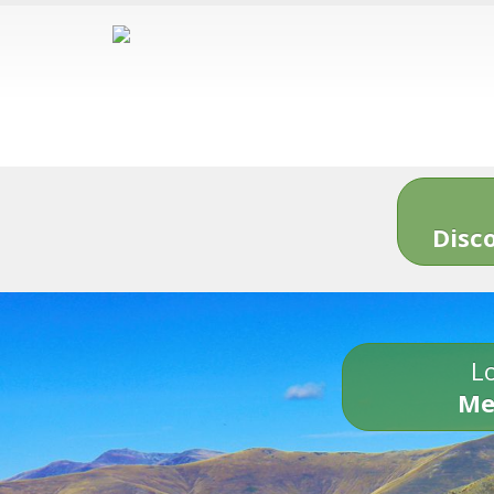
Disc
Lo
Me