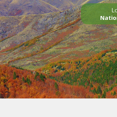
Lo
Natio