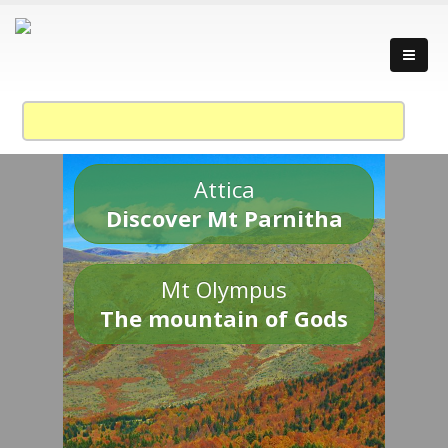
Attica
Discover Mt Parnitha
Mt Olympus
The mountain of Gods