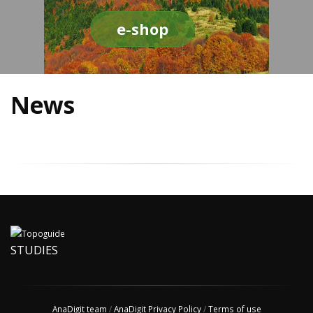
e-shop
News
STUDIES
AnaDigit team
/
AnaDigit Privacy Policy
/
Terms of use