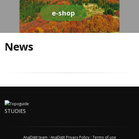
e-shop
News
STUDIES
AnaDigit team
/
AnaDigit Privacy Policy
/
Terms of use