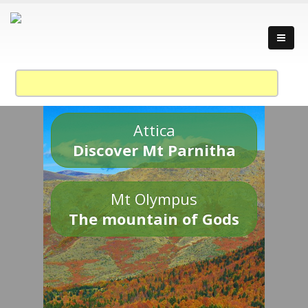
Attica
Discover Mt Parnitha
Mt Olympus
The mountain of Gods