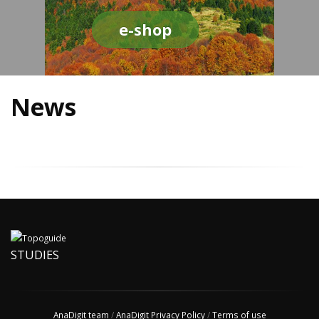
e-shop
News
STUDIES
AnaDigit team
/
AnaDigit Privacy Policy
/
Terms of use