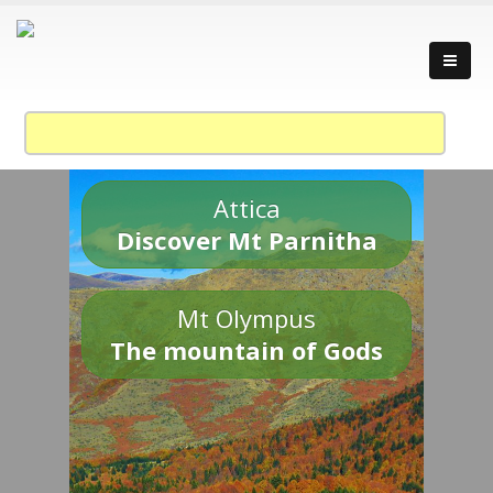
Attica
Discover Mt Parnitha
Mt Olympus
The mountain of Gods