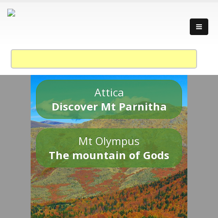
Attica
Discover Mt Parnitha
Mt Olympus
The mountain of Gods