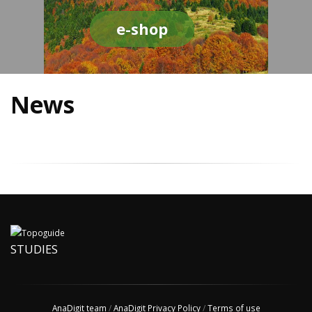
e-shop
News
STUDIES
AnaDigit team
/
AnaDigit Privacy Policy
/
Terms of use