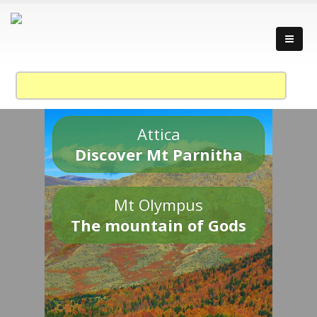
Attica
Discover Mt Parnitha
Mt Olympus
The mountain of Gods