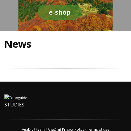
e-shop
News
STUDIES
AnaDigit team
/
AnaDigit Privacy Policy
/
Terms of use