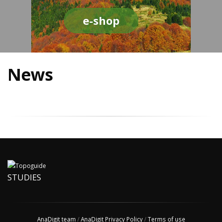
e-shop
News
STUDIES
AnaDigit team
/
AnaDigit Privacy Policy
/
Terms of use