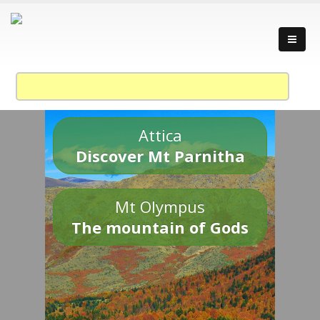
Attica
Discover Mt Parnitha
Mt Olympus
The mountain of Gods